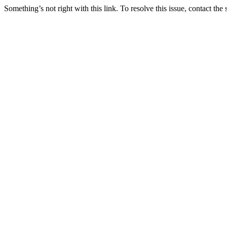
Something’s not right with this link. To resolve this issue, contact the 